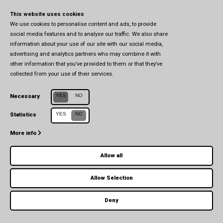
This website uses cookies
We use cookies to personalise content and ads, to provide
social media features and to analyse our traffic. We also share
information about your use of our site with our social media,
advertising and analytics partners who may combine it with
other information that you’ve provided to them or that they’ve
collected from your use of their services.
Centro Studi in Affari Europei e Internazionali (CSEIA)
YES
NO
Necessary
Università di Parma
YES
NO
Statistics
Via Università, 7 (1° piano) - 43121 Parma
More info
Allow all
Allow Selection
© 2026 CSEIA - All Rights Reserved -
Privacy Policy
-
Cookie Policy
Deny