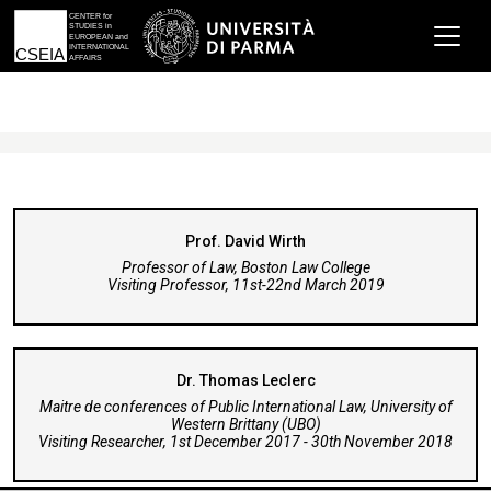
Prof. David Wirth
Professor of Law, Boston Law College
Visiting Professor, 11st-22nd March 2019
Dr. Thomas Leclerc
Maitre de conferences of Public International Law, University of
Western Brittany (UBO)
Visiting Researcher, 1st December 2017 - 30th November 2018