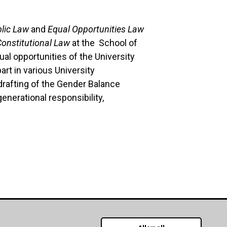
lic Law
and
Equal Opportunities Law
Constitutional Law
at the School of
al opportunities of the University
art in various University
rafting of the Gender Balance
enerational responsibility,