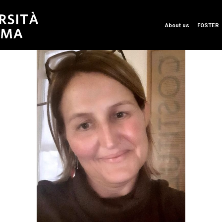
About us
FOSTER