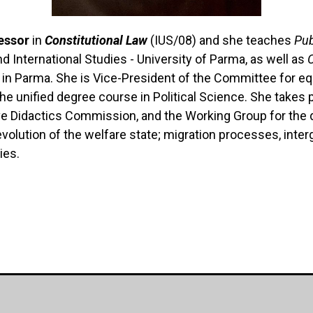
essor
in
Constitutional Law
(IUS/08) and she teaches
Pub
nd International Studies - University of Parma, as well as
s in Parma.
She is Vice-President of the Committee for equ
he unified degree course in Political Science.
She takes p
e Didactics Commission, and the Working Group for the d
evolution of the welfare state; migration processes, interg
ies.