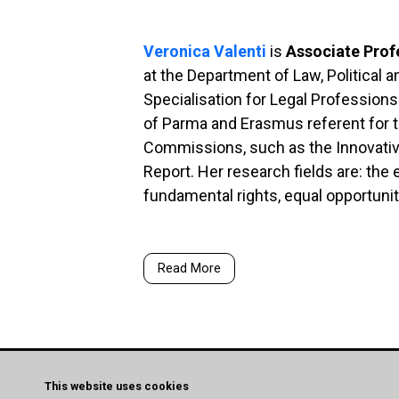
Veronica Valenti
is
Associate Prof
at the Department of Law, Political a
Specialisation for Legal Profession
of Parma and Erasmus referent for t
Commissions, such as the Innovativ
Report.
Her research fields are: the 
fundamental rights, equal opportunit
Read More
This website uses cookies