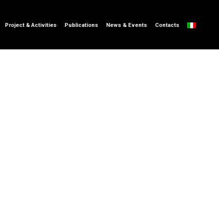
Project & Activities
Publications
News & Events
Contacts