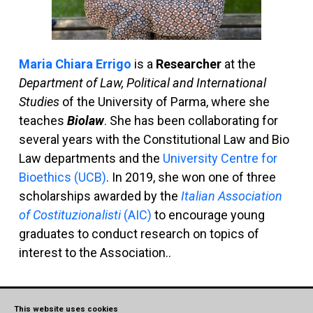
Maria Chiara Errigo
is a
Researcher
at the
Department of Law, Political and International
Studies
of the University of Parma, where she
teaches
Biolaw
. She has been collaborating for
several years with the Constitutional Law and Bio
Law departments and the
University Centre for
Bioethics (UCB)
. In 2019, she won one of three
scholarships awarded by the
Italian Association
of Costituzionalisti
(AIC)
to encourage young
graduates to conduct research on topics of
interest to the Association..
Read more
This website uses cookies