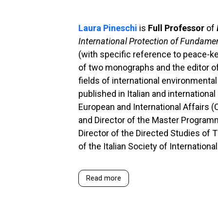
Laura Pineschi
is
Full Professor
of
International Protection of Fundame
(with specific reference to peace-k
of two monographs and the editor of 
fields of international environmenta
published in Italian and internationa
European and International Affairs (
and Director of the Master Program
Director of the Directed Studies of
of the Italian Society of Internation
Read more