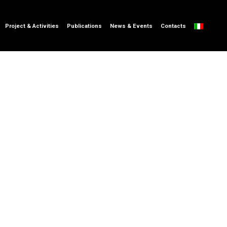
Project & Activities
Publications
News & Events
Contacts