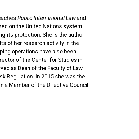
teaches
Public International Law
and
cused on the United Nations system
ghts protection. She is the author
s of her research activity in the
eeping operations have also been
rector of the Center for Studies in
rved as Dean of the Faculty of Law
sk Regulation. In 2015 she was the
en a Member of the Directive Council