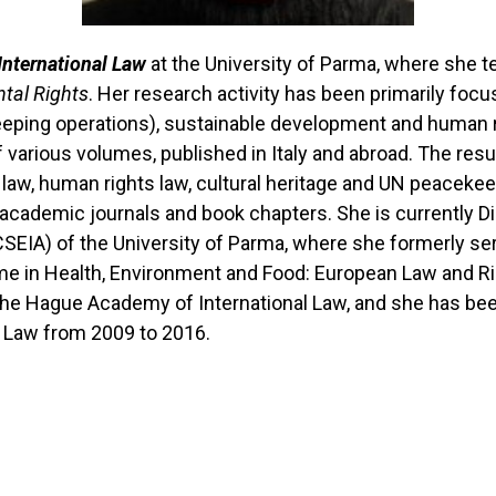
International Law
at the University of Parma, where she 
ntal Rights
. Her research activity has been primarily fo
eeping operations), sustainable development and human ri
various volumes, published in Italy and abroad. The result
l law, human rights law, cultural heritage and UN peacek
l academic journals and book chapters. She is currently Di
CSEIA) of the University of Parma, where she formerly se
me in Health, Environment and Food: European Law and Ri
 The Hague Academy of International Law, and she has be
al Law from 2009 to 2016.