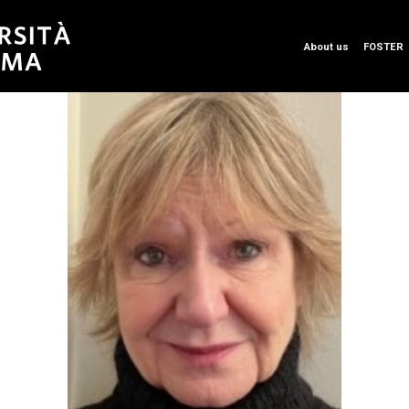
About us
FOSTER