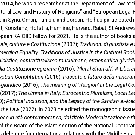
 2014, he was a researcher at the Department of Law at t
ultural Law and History of Religions” and “European Legal
 in Syria, Oman, Tunisia and Jordan. He has participated 
t, Konstanz, Hofstra, Hamline, Harvard, Rabat, St Andrews,
ean KAICIID fellow for 2021. He is the author of books an
le, culture e Costituzione
(2007);
Tradizioni di giustizia e 
erging Equality. Traditions of Justice in the Cultural Roo
odicistico, contrattualismo musulmano, ermeneutica giuridi
ella Costituzione egiziana
(2016);
‘Plural Sharī‛ah’. A Libera
yptian Constitution
(2016);
Passato e futuro della minoran
giuridico
(2016);
The meaning of ‘Religion’ in the Legal 
(2017);
The Umma in Italy: Eurocentric Pluralism, Local Le
0);
Political Inclusion, and the Legacy of the Sahifah al-Me
h the Law
(2022). In 2023 he edited the monographic issue
gioso in età contemporanea, dal titolo Modernizzazione e r
 the Board of the Islam section of the National Doctorat
 delegate for international relations with the Middle East