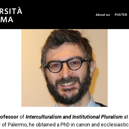
About us
FOSTER
rofessor
of
Interculturalism and Institutional Pluralism
at
y of Palermo, he obtained a PhD in canon and ecclesiasti