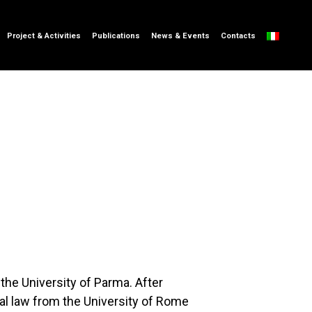
Project & Activities
Publications
News & Events
Contacts
 the University of Parma. After
cal law from the University of Rome