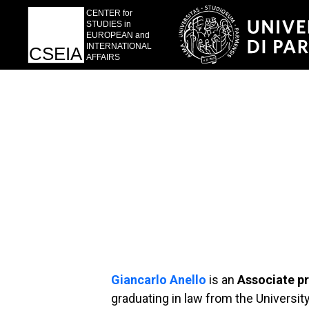
Giancarlo Anello
is an
Associate p
graduating in law from the Universit