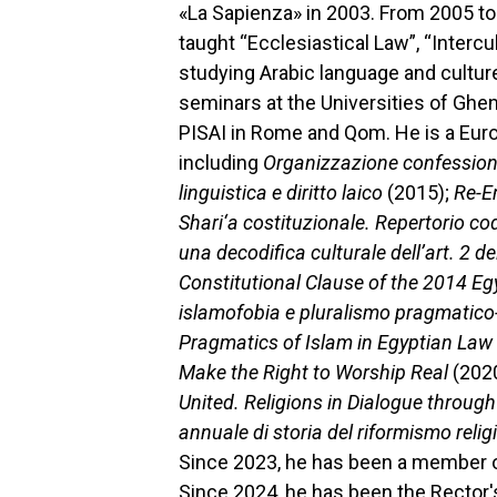
«La Sapienza» in 2003. From 2005 to
taught “Ecclesiastical Law”, “Interc
studying Arabic language and culture
seminars at the Universities of Ghen
PISAI in Rome and Qom. He is a Europ
including
Organizzazione confessiona
linguistica e diritto laico
(2015);
Re-Em
Shari‘a costituzionale. Repertorio c
una decodifica culturale dell’art. 2 d
Constitutional Clause of the 2014 Eg
islamofobia e pluralismo pragmatico-
Pragmatics of Islam in Egyptian Law
Make the Right to Worship Real
(202
United. Religions in Dialogue throug
annuale di storia del riformismo reli
Since 2023, he has been a member of
Since 2024, he has been the Rector's