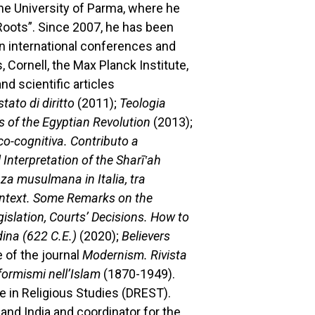
he University of Parma, where he
 Roots”. Since 2007, he has been
in international conferences and
 Cornell, the Max Planck Institute,
d scientific articles
stato di diritto
(2011);
Teologia
ts of the Egyptian Revolution
(2013);
co-cognitiva. Contributo a
l Interpretation of the Sharī‛ah
za musulmana in Italia, tra
Context. Some Remarks on the
gislation, Courts’ Decisions. How to
dina (622 C.E.)
(2020);
Believers
 of the journal
Modernism. Rivista
iformismi nell’Islam
(1870-1949).
e in Religious Studies (DREST).
 and India and coordinator for the